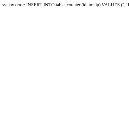
syntax error: INSERT INTO table_counter (id, tm, ip) VALUES ('', 