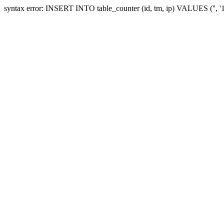
syntax error: INSERT INTO table_counter (id, tm, ip) VALUES ('', 