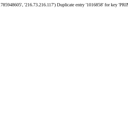
'1785948605', '216.73.216.117') Duplicate entry '1016858' for key 'P