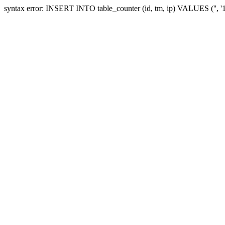
syntax error: INSERT INTO table_counter (id, tm, ip) VALUES ('', 