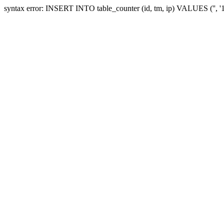
syntax error: INSERT INTO table_counter (id, tm, ip) VALUES ('', 