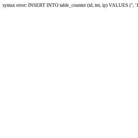
syntax error: INSERT INTO table_counter (id, tm, ip) VALUES ('', 