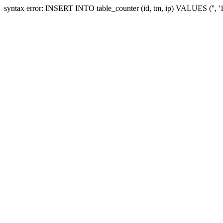
syntax error: INSERT INTO table_counter (id, tm, ip) VALUES ('', 