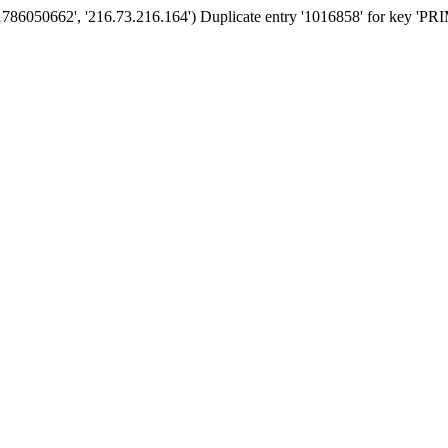
'1786050662', '216.73.216.164') Duplicate entry '1016858' for key '