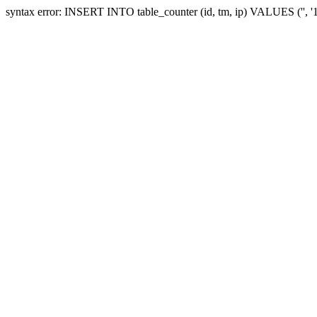
syntax error: INSERT INTO table_counter (id, tm, ip) VALUES ('', 