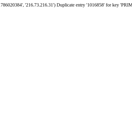
'1786020384', '216.73.216.31') Duplicate entry '1016858' for key 'PR