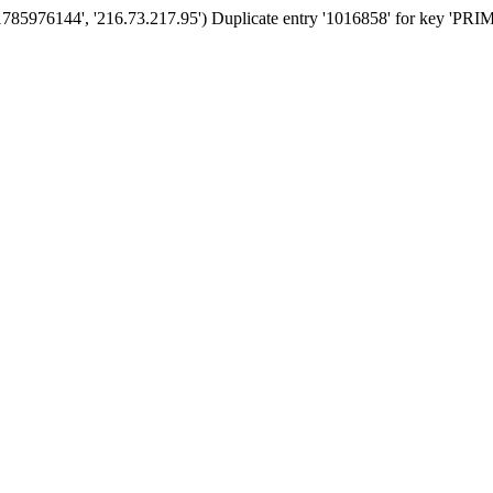
'1785976144', '216.73.217.95') Duplicate entry '1016858' for key 'PR