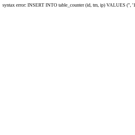
syntax error: INSERT INTO table_counter (id, tm, ip) VALUES ('', 