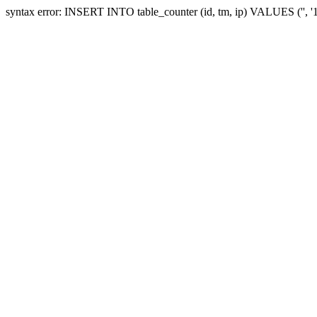
syntax error: INSERT INTO table_counter (id, tm, ip) VALUES ('', 