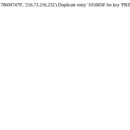
'1786097479', '216.73.216.232') Duplicate entry '1016858' for key '