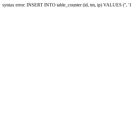
syntax error: INSERT INTO table_counter (id, tm, ip) VALUES ('', 