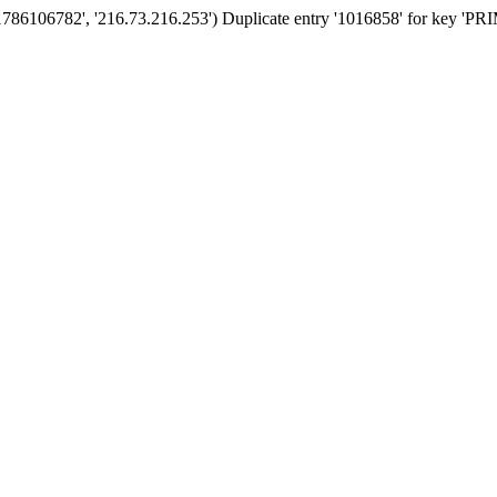
'1786106782', '216.73.216.253') Duplicate entry '1016858' for key '