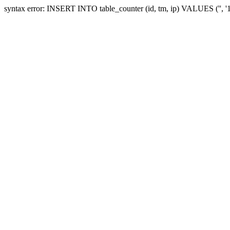
syntax error: INSERT INTO table_counter (id, tm, ip) VALUES ('', '