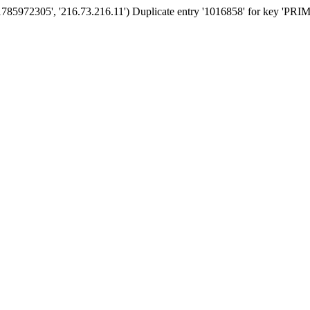
1785972305', '216.73.216.11') Duplicate entry '1016858' for key 'PR