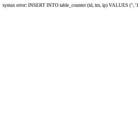
syntax error: INSERT INTO table_counter (id, tm, ip) VALUES ('', 