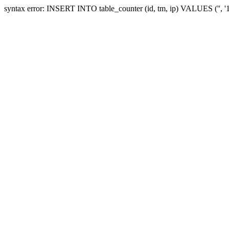
syntax error: INSERT INTO table_counter (id, tm, ip) VALUES ('', 