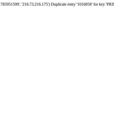
'1785951599', '216.73.216.175') Duplicate entry '1016858' for key '