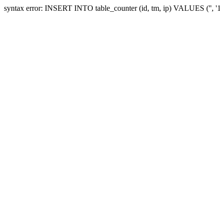
syntax error: INSERT INTO table_counter (id, tm, ip) VALUES ('', 