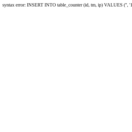
syntax error: INSERT INTO table_counter (id, tm, ip) VALUES ('', 