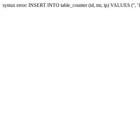
syntax error: INSERT INTO table_counter (id, tm, ip) VALUES ('', 