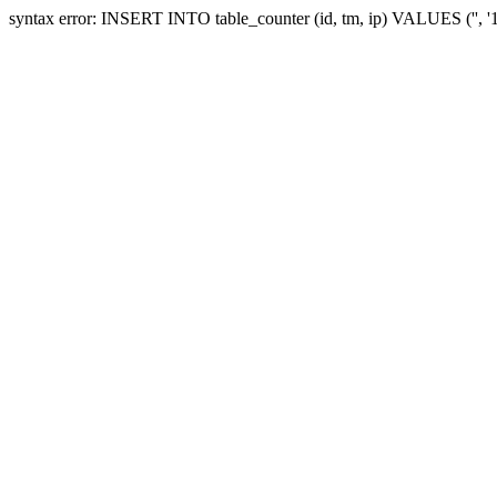
syntax error: INSERT INTO table_counter (id, tm, ip) VALUES ('', 