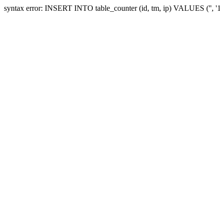
syntax error: INSERT INTO table_counter (id, tm, ip) VALUES ('', 