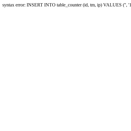
syntax error: INSERT INTO table_counter (id, tm, ip) VALUES ('', 