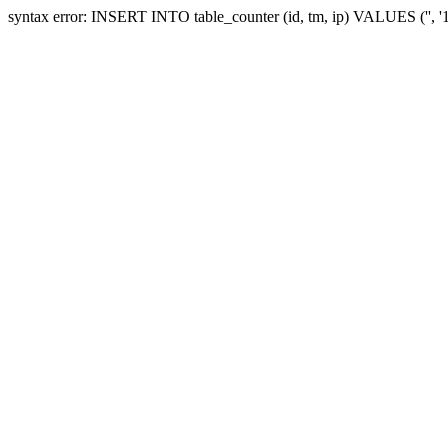
syntax error: INSERT INTO table_counter (id, tm, ip) VALUES ('', 