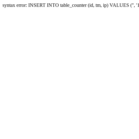
syntax error: INSERT INTO table_counter (id, tm, ip) VALUES ('', 