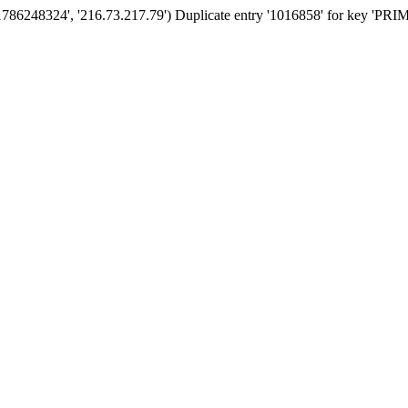
'1786248324', '216.73.217.79') Duplicate entry '1016858' for key 'PR