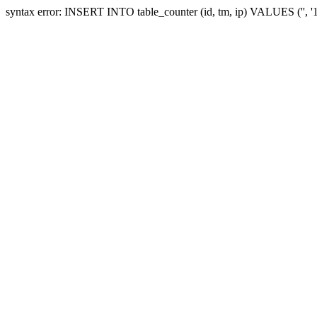
syntax error: INSERT INTO table_counter (id, tm, ip) VALUES ('', 