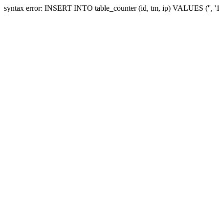
syntax error: INSERT INTO table_counter (id, tm, ip) VALUES ('', 