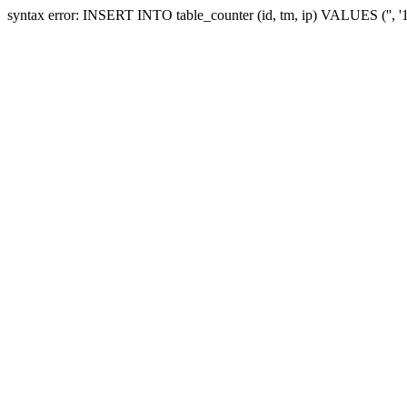
syntax error: INSERT INTO table_counter (id, tm, ip) VALUES ('', 