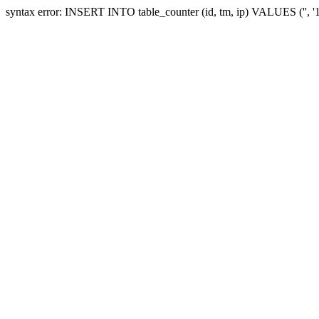
syntax error: INSERT INTO table_counter (id, tm, ip) VALUES ('', 