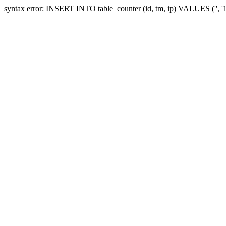
syntax error: INSERT INTO table_counter (id, tm, ip) VALUES ('', 