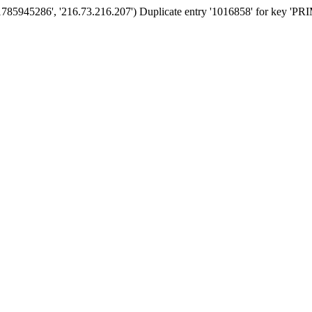
'1785945286', '216.73.216.207') Duplicate entry '1016858' for key '