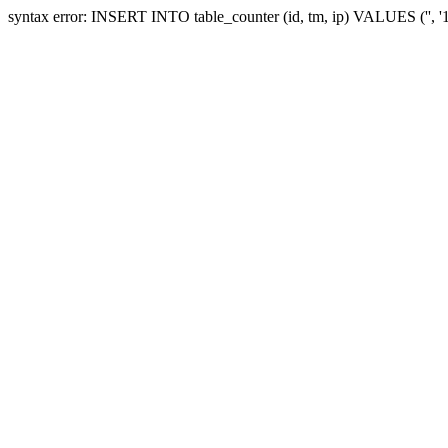
syntax error: INSERT INTO table_counter (id, tm, ip) VALUES ('', 