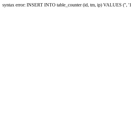
syntax error: INSERT INTO table_counter (id, tm, ip) VALUES ('', 