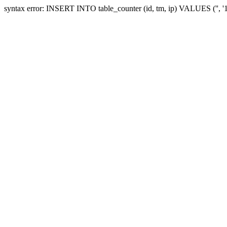
syntax error: INSERT INTO table_counter (id, tm, ip) VALUES ('', 