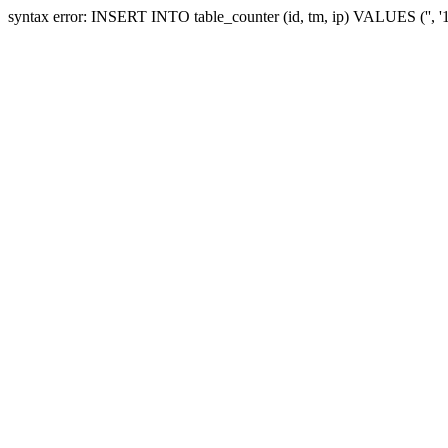
syntax error: INSERT INTO table_counter (id, tm, ip) VALUES ('', '