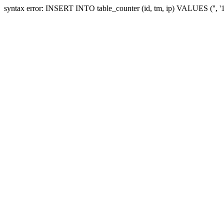
syntax error: INSERT INTO table_counter (id, tm, ip) VALUES ('', 