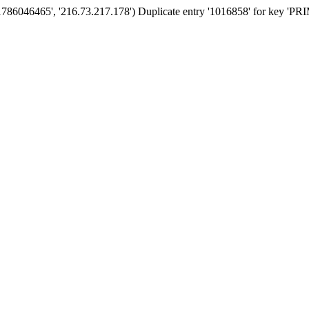
'1786046465', '216.73.217.178') Duplicate entry '1016858' for key '