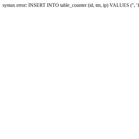
syntax error: INSERT INTO table_counter (id, tm, ip) VALUES ('', 