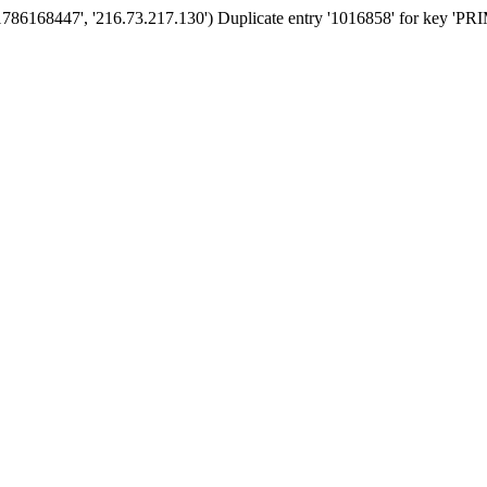
'1786168447', '216.73.217.130') Duplicate entry '1016858' for key '