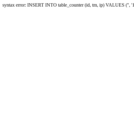
syntax error: INSERT INTO table_counter (id, tm, ip) VALUES ('', 