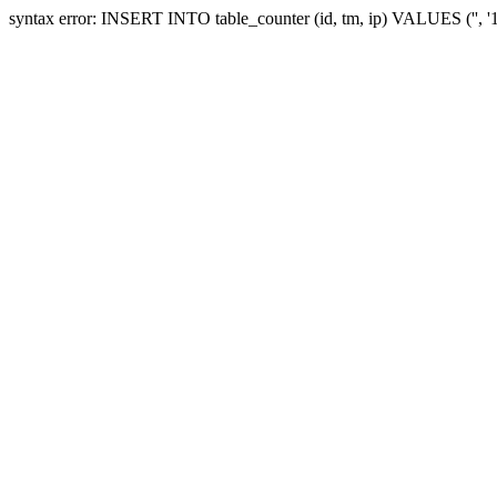
syntax error: INSERT INTO table_counter (id, tm, ip) VALUES ('', 