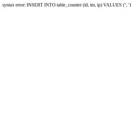
syntax error: INSERT INTO table_counter (id, tm, ip) VALUES ('', 