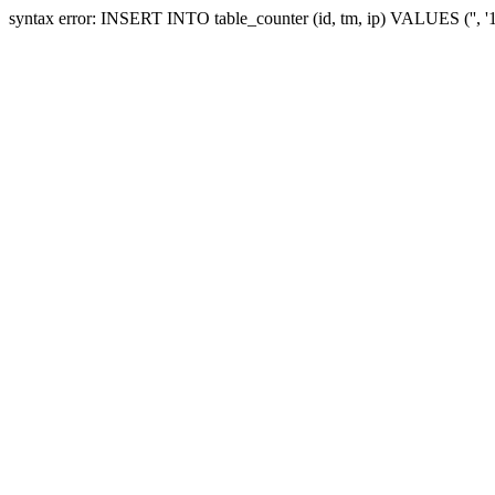
syntax error: INSERT INTO table_counter (id, tm, ip) VALUES ('', 