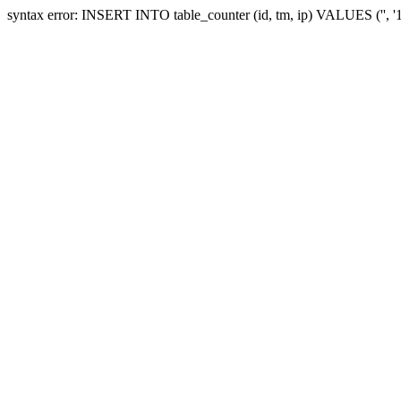
syntax error: INSERT INTO table_counter (id, tm, ip) VALUES ('', 