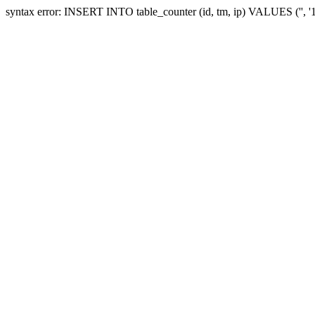
syntax error: INSERT INTO table_counter (id, tm, ip) VALUES ('', 