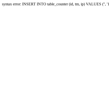
syntax error: INSERT INTO table_counter (id, tm, ip) VALUES ('', 