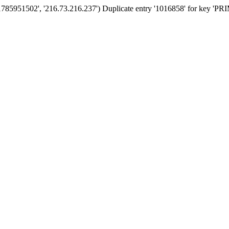
'1785951502', '216.73.216.237') Duplicate entry '1016858' for key '