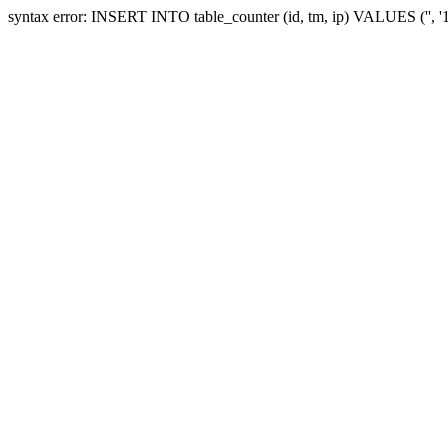
syntax error: INSERT INTO table_counter (id, tm, ip) VALUES ('', 