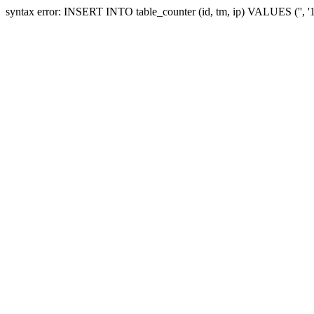
syntax error: INSERT INTO table_counter (id, tm, ip) VALUES ('', 