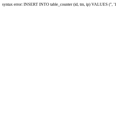
syntax error: INSERT INTO table_counter (id, tm, ip) VALUES ('', 