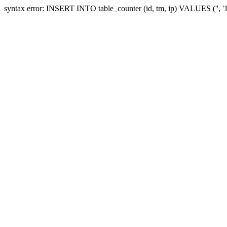
syntax error: INSERT INTO table_counter (id, tm, ip) VALUES ('', 