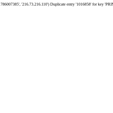
'1786007385', '216.73.216.110') Duplicate entry '1016858' for key 'P