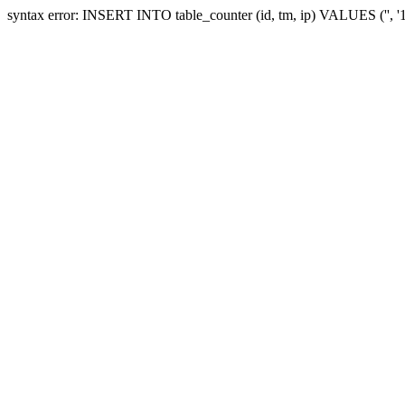
syntax error: INSERT INTO table_counter (id, tm, ip) VALUES ('', 