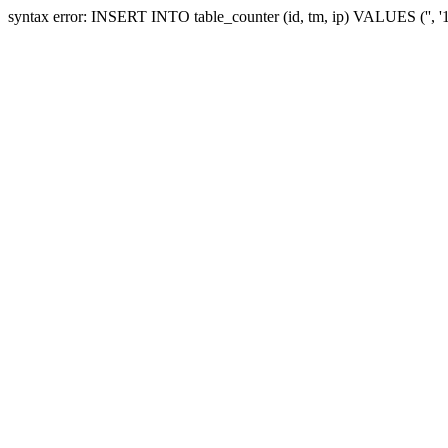
syntax error: INSERT INTO table_counter (id, tm, ip) VALUES ('', 