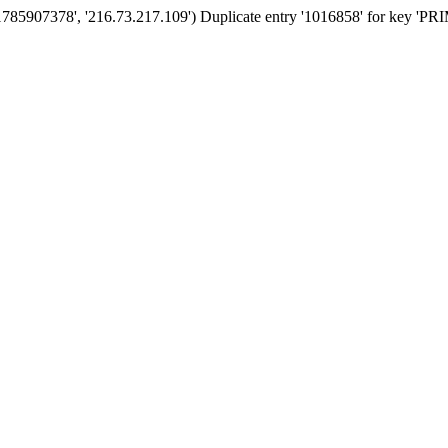
'1785907378', '216.73.217.109') Duplicate entry '1016858' for key '