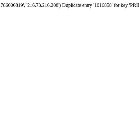
'1786006819', '216.73.216.208') Duplicate entry '1016858' for key '