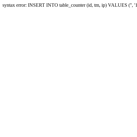
syntax error: INSERT INTO table_counter (id, tm, ip) VALUES ('', 