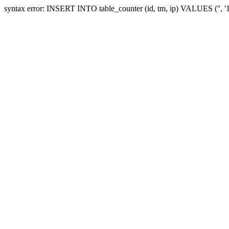
syntax error: INSERT INTO table_counter (id, tm, ip) VALUES ('', 