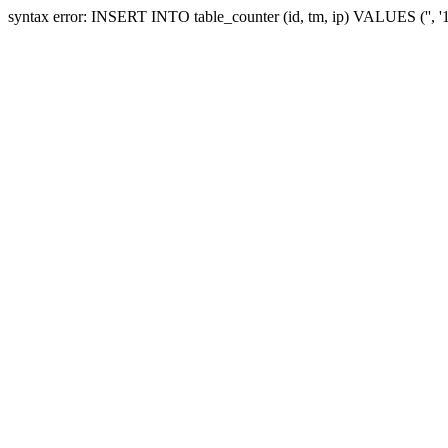
syntax error: INSERT INTO table_counter (id, tm, ip) VALUES ('', 