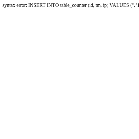
syntax error: INSERT INTO table_counter (id, tm, ip) VALUES ('', 