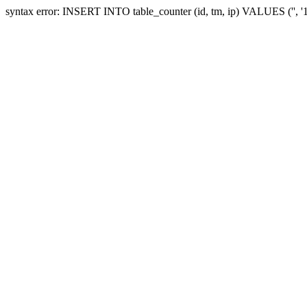
syntax error: INSERT INTO table_counter (id, tm, ip) VALUES ('', 